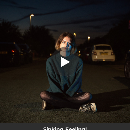
.
Sinking Feeling!
You're all set!
03:30
Sinking Feeling!
Sinking Feeling!