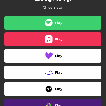
Chloe Slater
Play
Play
Play
Play
Play
Play